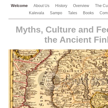
Welcome
About Us
History
Overview
The Cu
Kalevala
Sampo
Tales
Books
Comp
Myths, Culture and Fe
the Ancient Fin