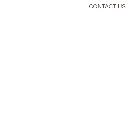
CONTACT US