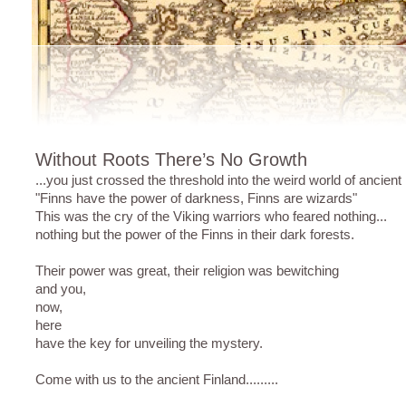
Without Roots There’s No Growth
...you just crossed the threshold into the weird world of ancien
"Finns have the power of darkness, Finns are wizards"
This was the cry of the Viking warriors who feared nothing...
nothing but the power of the Finns in their dark forests.
Their power was great, their religion was bewitching
and you,
now,
here
have the key for unveiling the mystery.
Come with us to the ancient Finland.........